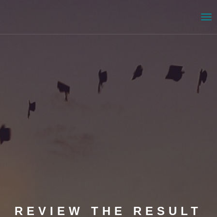
Me
REVIEW THE RESULT