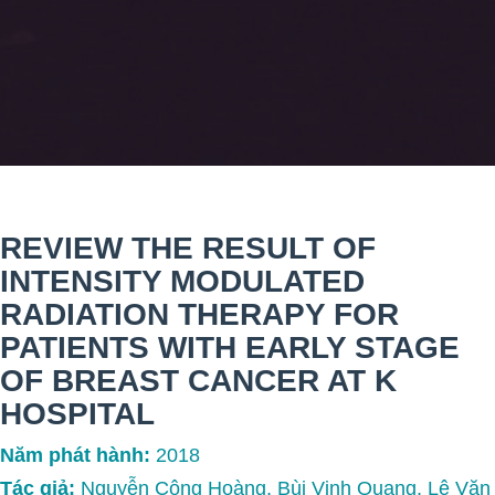
REVIEW THE RESULT OF
INTENSITY MODULATED
RADIATION THERAPY FOR
PATIENTS WITH EARLY STAGE
OF BREAST CANCER AT K
HOSPITAL
Năm phát hành:
2018
Tác giả:
Nguyễn Công Hoàng, Bùi Vinh Quang, Lê Văn