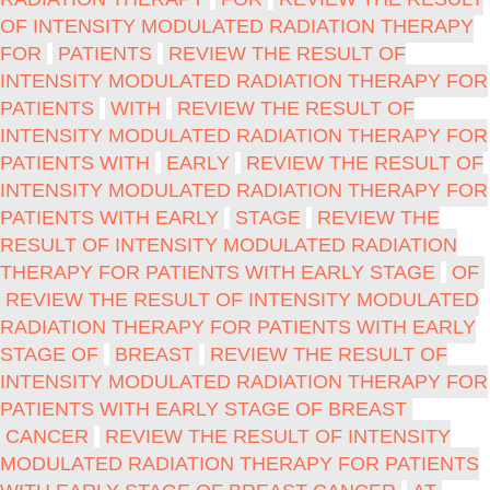
OF INTENSITY MODULATED RADIATION THERAPY
FOR
PATIENTS
REVIEW THE RESULT OF
INTENSITY MODULATED RADIATION THERAPY FOR
PATIENTS
WITH
REVIEW THE RESULT OF
INTENSITY MODULATED RADIATION THERAPY FOR
PATIENTS WITH
EARLY
REVIEW THE RESULT OF
INTENSITY MODULATED RADIATION THERAPY FOR
PATIENTS WITH EARLY
STAGE
REVIEW THE
RESULT OF INTENSITY MODULATED RADIATION
THERAPY FOR PATIENTS WITH EARLY STAGE
OF
REVIEW THE RESULT OF INTENSITY MODULATED
RADIATION THERAPY FOR PATIENTS WITH EARLY
STAGE OF
BREAST
REVIEW THE RESULT OF
INTENSITY MODULATED RADIATION THERAPY FOR
PATIENTS WITH EARLY STAGE OF BREAST
CANCER
REVIEW THE RESULT OF INTENSITY
MODULATED RADIATION THERAPY FOR PATIENTS