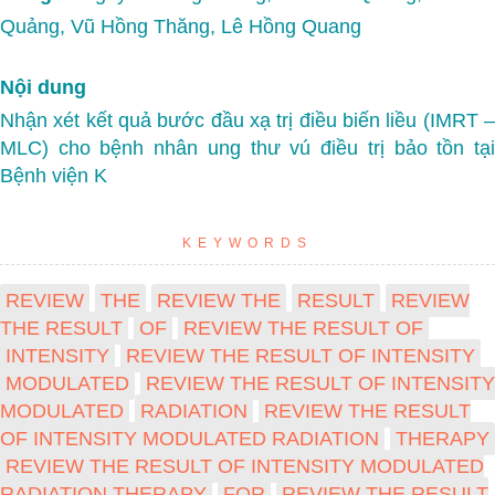
Quảng, Vũ Hồng Thăng, Lê Hồng Quang
Nội dung
Nhận xét kết quả bước đầu xạ trị điều biến liều (IMRT –
MLC) cho bệnh nhân ung thư vú điều trị bảo tồn tại
Bệnh viện K
KEYWORDS
REVIEW
THE
REVIEW THE
RESULT
REVIEW
THE RESULT
OF
REVIEW THE RESULT OF
INTENSITY
REVIEW THE RESULT OF INTENSITY
MODULATED
REVIEW THE RESULT OF INTENSITY
MODULATED
RADIATION
REVIEW THE RESULT
OF INTENSITY MODULATED RADIATION
THERAPY
REVIEW THE RESULT OF INTENSITY MODULATED
RADIATION THERAPY
FOR
REVIEW THE RESULT