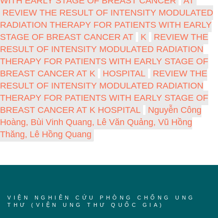
WITH EARLY STAGE OF BREAST CANCER
AT
REVIEW THE RESULT OF INTENSITY MODULATED
RADIATION THERAPY FOR PATIENTS WITH EARLY
STAGE OF BREAST CANCER AT
K
REVIEW THE
RESULT OF INTENSITY MODULATED RADIATION
THERAPY FOR PATIENTS WITH EARLY STAGE OF
BREAST CANCER AT K
HOSPITAL
REVIEW THE
RESULT OF INTENSITY MODULATED RADIATION
THERAPY FOR PATIENTS WITH EARLY STAGE OF
BREAST CANCER AT K HOSPITAL
Nguyễn Công
Hoàng, Bùi Vinh Quang, Lê Văn Quảng, Vũ Hồng
Thăng, Lê Hồng Quang
VIỆN NGHIÊN CỨU PHÒNG CHỐNG UNG
THƯ (VIỆN UNG THƯ QUỐC GIA)