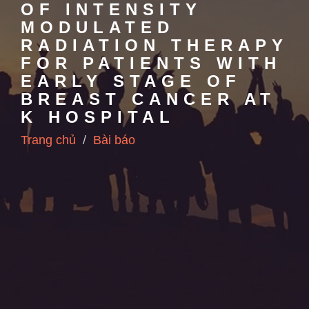
OF INTENSITY
MODULATED
RADIATION THERAPY
FOR PATIENTS WITH
EARLY STAGE OF
BREAST CANCER AT
K HOSPITAL
Trang chủ
Bài báo