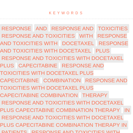
KEYWORDS
RESPONSE
AND
RESPONSE AND
TOXICITIES
RESPONSE AND TOXICITIES
WITH
RESPONSE
AND TOXICITIES WITH
DOCETAXEL
RESPONSE
AND TOXICITIES WITH DOCETAXEL
PLUS
RESPONSE AND TOXICITIES WITH DOCETAXEL
PLUS
CAPECITABINE
RESPONSE AND
TOXICITIES WITH DOCETAXEL PLUS
CAPECITABINE
COMBINATION
RESPONSE AND
TOXICITIES WITH DOCETAXEL PLUS
CAPECITABINE COMBINATION
THERAPY
RESPONSE AND TOXICITIES WITH DOCETAXEL
PLUS CAPECITABINE COMBINATION THERAPY
IN
RESPONSE AND TOXICITIES WITH DOCETAXEL
PLUS CAPECITABINE COMBINATION THERAPY IN
PATIENTS
RESPONSE AND TOXICITIES WITH