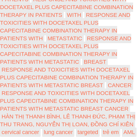
DOCETAXEL PLUS CAPECITABINE COMBINATION
THERAPY IN PATIENTS
WITH
RESPONSE AND
TOXICITIES WITH DOCETAXEL PLUS
CAPECITABINE COMBINATION THERAPY IN
PATIENTS WITH
METASTATIC
RESPONSE AND
TOXICITIES WITH DOCETAXEL PLUS
CAPECITABINE COMBINATION THERAPY IN
PATIENTS WITH METASTATIC
BREAST
RESPONSE AND TOXICITIES WITH DOCETAXEL
PLUS CAPECITABINE COMBINATION THERAPY IN
PATIENTS WITH METASTATIC BREAST
CANCER
RESPONSE AND TOXICITIES WITH DOCETAXEL
PLUS CAPECITABINE COMBINATION THERAPY IN
PATIENTS WITH METASTATIC BREAST CANCER
HÀN THỊ THANH BÌNH, LÊ THANH ĐỨC, PHẠM THỊ
THU TRANG, NGUYỄN THỊ LOAN, ĐỒNG CHÍ KIÊN
cervical cancer
lung cancer
targeted
trẻ em
AML