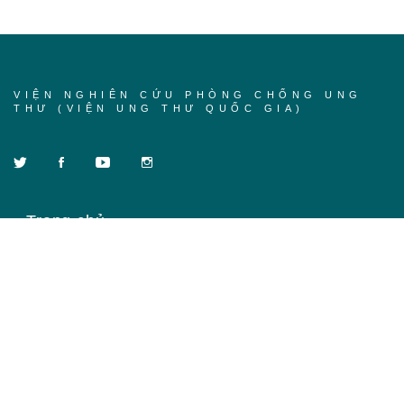
VIỆN NGHIÊN CỨU PHÒNG CHỐNG UNG
THƯ (VIỆN UNG THƯ QUỐC GIA)
Trang chủ
Về chúng tôi
Khóa học
Tin tức
Liên hệ