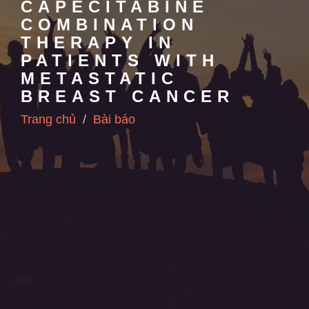
CAPECITABINE
COMBINATION
THERAPY IN
PATIENTS WITH
METASTATIC
BREAST CANCER
Trang chủ
Bài báo