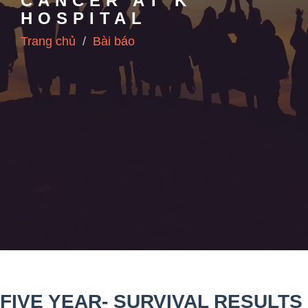
CANCER AT K
HOSPITAL
Trang chủ
Bài báo
FIVE YEAR- SURVIVAL RESULTS