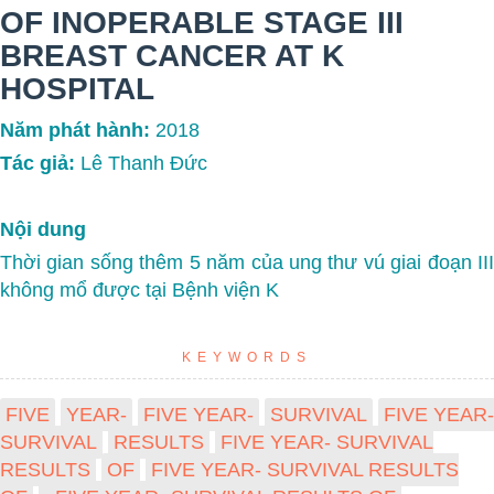
OF INOPERABLE STAGE III
BREAST CANCER AT K
HOSPITAL
Năm phát hành:
2018
Tác giả:
Lê Thanh Đức
Nội dung
Thời gian sống thêm 5 năm của ung thư vú giai đoạn III
không mổ được tại Bệnh viện K
KEYWORDS
FIVE
YEAR-
FIVE YEAR-
SURVIVAL
FIVE YEAR-
SURVIVAL
RESULTS
FIVE YEAR- SURVIVAL
RESULTS
OF
FIVE YEAR- SURVIVAL RESULTS