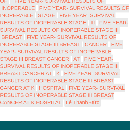
OF
FIVE YEAR- SURVIVAL RESULTS OF
INOPERABLE
FIVE YEAR- SURVIVAL RESULTS OF
INOPERABLE
STAGE
FIVE YEAR- SURVIVAL
RESULTS OF INOPERABLE STAGE
III
FIVE YEAR-
SURVIVAL RESULTS OF INOPERABLE STAGE III
BREAST
FIVE YEAR- SURVIVAL RESULTS OF
INOPERABLE STAGE III BREAST
CANCER
FIVE
YEAR- SURVIVAL RESULTS OF INOPERABLE
STAGE III BREAST CANCER
AT
FIVE YEAR-
SURVIVAL RESULTS OF INOPERABLE STAGE III
BREAST CANCER AT
K
FIVE YEAR- SURVIVAL
RESULTS OF INOPERABLE STAGE III BREAST
CANCER AT K
HOSPITAL
FIVE YEAR- SURVIVAL
RESULTS OF INOPERABLE STAGE III BREAST
CANCER AT K HOSPITAL
Lê Thanh Đức