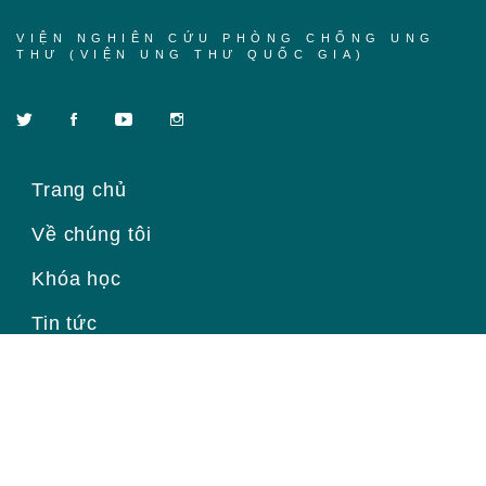
VIỆN NGHIÊN CỨU PHÒNG CHỐNG UNG
THƯ (VIỆN UNG THƯ QUỐC GIA)
Trang chủ
Về chúng tôi
Khóa học
Tin tức
Liên hệ
Đăng ký để nhận thông tin mới
Email