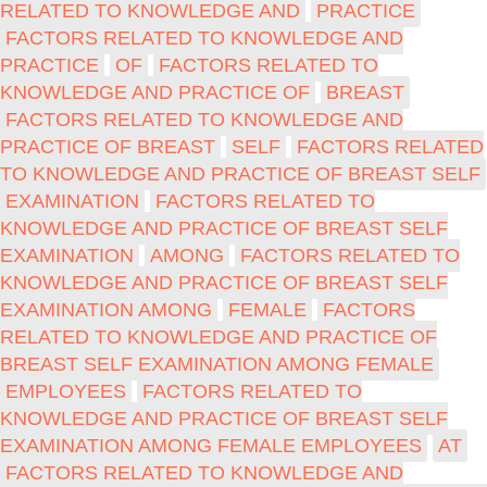
RELATED TO KNOWLEDGE AND
PRACTICE
FACTORS RELATED TO KNOWLEDGE AND
PRACTICE
OF
FACTORS RELATED TO
KNOWLEDGE AND PRACTICE OF
BREAST
FACTORS RELATED TO KNOWLEDGE AND
PRACTICE OF BREAST
SELF
FACTORS RELATED
TO KNOWLEDGE AND PRACTICE OF BREAST SELF
EXAMINATION
FACTORS RELATED TO
KNOWLEDGE AND PRACTICE OF BREAST SELF
EXAMINATION
AMONG
FACTORS RELATED TO
KNOWLEDGE AND PRACTICE OF BREAST SELF
EXAMINATION AMONG
FEMALE
FACTORS
RELATED TO KNOWLEDGE AND PRACTICE OF
BREAST SELF EXAMINATION AMONG FEMALE
EMPLOYEES
FACTORS RELATED TO
KNOWLEDGE AND PRACTICE OF BREAST SELF
EXAMINATION AMONG FEMALE EMPLOYEES
AT
FACTORS RELATED TO KNOWLEDGE AND