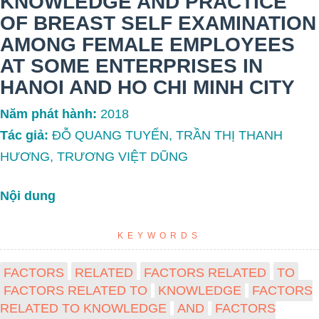
KNOWLEDGE AND PRACTICE
OF BREAST SELF EXAMINATION
AMONG FEMALE EMPLOYEES
AT SOME ENTERPRISES IN
HANOI AND HO CHI MINH CITY
Năm phát hành:
2018
Tác giả:
ĐỖ QUANG TUYỂN, TRẦN THỊ THANH
HƯƠNG, TRƯƠNG VIỆT DŨNG
Nội dung
KEYWORDS
FACTORS
RELATED
FACTORS RELATED
TO
FACTORS RELATED TO
KNOWLEDGE
FACTORS
RELATED TO KNOWLEDGE
AND
FACTORS