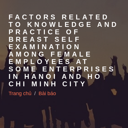
FACTORS RELATED
TO KNOWLEDGE AND
PRACTICE OF
BREAST SELF
EXAMINATION
AMONG FEMALE
EMPLOYEES AT
SOME ENTERPRISES
IN HANOI AND HO
CHI MINH CITY
Trang chủ
Bài báo