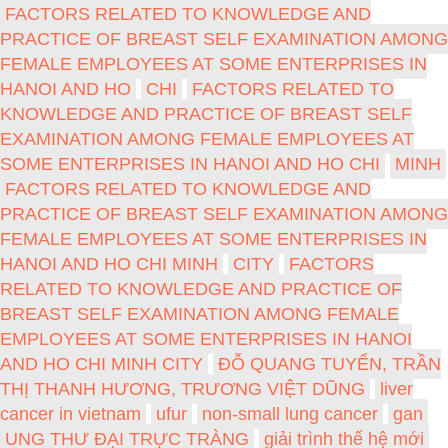
FACTORS RELATED TO KNOWLEDGE AND
PRACTICE OF BREAST SELF EXAMINATION AMONG
FEMALE EMPLOYEES AT SOME ENTERPRISES IN
HANOI AND HO
CHI
FACTORS RELATED TO
KNOWLEDGE AND PRACTICE OF BREAST SELF
EXAMINATION AMONG FEMALE EMPLOYEES AT
SOME ENTERPRISES IN HANOI AND HO CHI
MINH
FACTORS RELATED TO KNOWLEDGE AND
PRACTICE OF BREAST SELF EXAMINATION AMONG
FEMALE EMPLOYEES AT SOME ENTERPRISES IN
HANOI AND HO CHI MINH
CITY
FACTORS
RELATED TO KNOWLEDGE AND PRACTICE OF
BREAST SELF EXAMINATION AMONG FEMALE
EMPLOYEES AT SOME ENTERPRISES IN HANOI
AND HO CHI MINH CITY
ĐỖ QUANG TUYỂN, TRẦN
THỊ THANH HƯƠNG, TRƯƠNG VIỆT DŨNG
liver
cancer in vietnam
ufur
non-small lung cancer
gan
UNG THƯ ĐẠI TRỰC TRÀNG
giải trình thế hệ mới