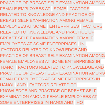
PRACTICE OF BREAST SELF EXAMINATION AMONG
FEMALE EMPLOYEES AT
SOME
FACTORS
RELATED TO KNOWLEDGE AND PRACTICE OF
BREAST SELF EXAMINATION AMONG FEMALE
EMPLOYEES AT SOME
ENTERPRISES
FACTORS
RELATED TO KNOWLEDGE AND PRACTICE OF
BREAST SELF EXAMINATION AMONG FEMALE
EMPLOYEES AT SOME ENTERPRISES
IN
FACTORS RELATED TO KNOWLEDGE AND
PRACTICE OF BREAST SELF EXAMINATION AMONG
FEMALE EMPLOYEES AT SOME ENTERPRISES IN
HANOI
FACTORS RELATED TO KNOWLEDGE AND
PRACTICE OF BREAST SELF EXAMINATION AMONG
FEMALE EMPLOYEES AT SOME ENTERPRISES IN
HANOI
AND
FACTORS RELATED TO
KNOWLEDGE AND PRACTICE OF BREAST SELF
EXAMINATION AMONG FEMALE EMPLOYEES AT
SOME ENTERPRISES IN HANOI AND
HO