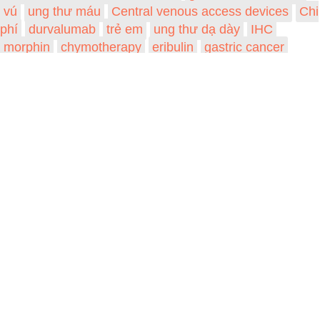
vú
ung thư máu
Central venous access devices
Chi
phí
durvalumab
trẻ em
ung thư dạ dày
IHC
morphin
chymotherapy
eribulin
gastric cancer
VIỆN NGHIÊN CỨU PHÒNG CHỐNG UNG
THƯ (VIỆN UNG THƯ QUỐC GIA)
Trang chủ
Về chúng tôi
Khóa học