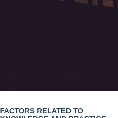
FACTORS RELATED TO