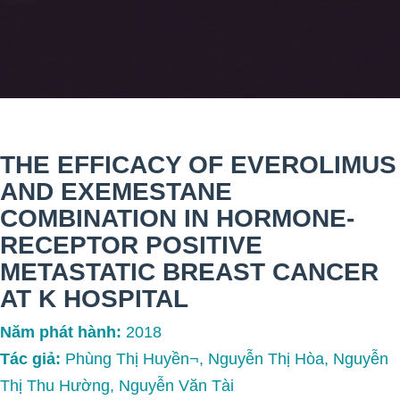
THE EFFICACY OF EVEROLIMUS
AND EXEMESTANE
COMBINATION IN HORMONE-
RECEPTOR POSITIVE
METASTATIC BREAST CANCER
AT K HOSPITAL
Năm phát hành:
2018
Tác giả:
Phùng Thị Huyền¬, Nguyễn Thị Hòa, Nguyễn
Thị Thu Hường, Nguyễn Văn Tài