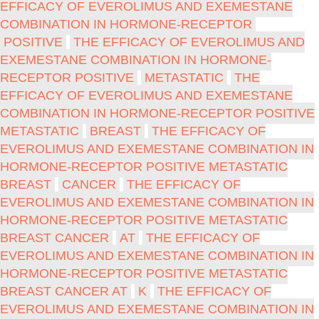
EFFICACY OF EVEROLIMUS AND EXEMESTANE
COMBINATION IN HORMONE-RECEPTOR
POSITIVE
THE EFFICACY OF EVEROLIMUS AND
EXEMESTANE COMBINATION IN HORMONE-
RECEPTOR POSITIVE
METASTATIC
THE
EFFICACY OF EVEROLIMUS AND EXEMESTANE
COMBINATION IN HORMONE-RECEPTOR POSITIVE
METASTATIC
BREAST
THE EFFICACY OF
EVEROLIMUS AND EXEMESTANE COMBINATION IN
HORMONE-RECEPTOR POSITIVE METASTATIC
BREAST
CANCER
THE EFFICACY OF
EVEROLIMUS AND EXEMESTANE COMBINATION IN
HORMONE-RECEPTOR POSITIVE METASTATIC
BREAST CANCER
AT
THE EFFICACY OF
EVEROLIMUS AND EXEMESTANE COMBINATION IN
HORMONE-RECEPTOR POSITIVE METASTATIC
BREAST CANCER AT
K
THE EFFICACY OF
EVEROLIMUS AND EXEMESTANE COMBINATION IN