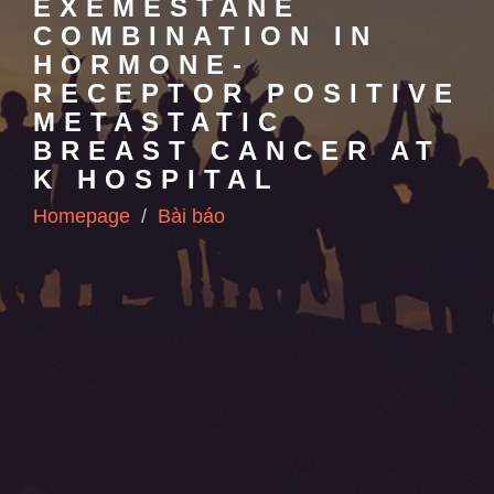
EXEMESTANE
COMBINATION IN
HORMONE-
RECEPTOR POSITIVE
METASTATIC
BREAST CANCER AT
K HOSPITAL
Homepage
Bài báo