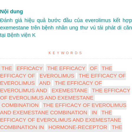
Nội dung
Đánh giá hiệu quả bước đầu của everolimus kết hợp
exemestane trên bệnh nhân ung thư vú tái phát di căn
tại Bệnh viện K
KEYWORDS
THE
EFFICACY
THE EFFICACY
OF
THE
EFFICACY OF
EVEROLIMUS
THE EFFICACY OF
EVEROLIMUS
AND
THE EFFICACY OF
EVEROLIMUS AND
EXEMESTANE
THE EFFICACY
OF EVEROLIMUS AND EXEMESTANE
COMBINATION
THE EFFICACY OF EVEROLIMUS
AND EXEMESTANE COMBINATION
IN
THE
EFFICACY OF EVEROLIMUS AND EXEMESTANE
COMBINATION IN
HORMONE-RECEPTOR
THE