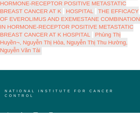
HORMONE-RECEPTOR POSITIVE METASTATIC
BREAST CANCER AT K
HOSPITAL
THE EFFICACY
OF EVEROLIMUS AND EXEMESTANE COMBINATION
IN HORMONE-RECEPTOR POSITIVE METASTATIC
BREAST CANCER AT K HOSPITAL
Phùng Thị
Huyền¬, Nguyễn Thị Hòa, Nguyễn Thị Thu Hường,
Nguyễn Văn Tài
NATIONAL INSTITUTE FOR CANCER
CONTROL
Home page