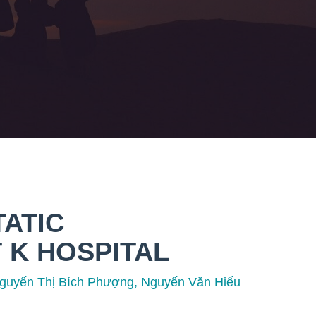
TATIC
 K HOSPITAL
guyến Thị Bích Phượng, Nguyến Văn Hiếu