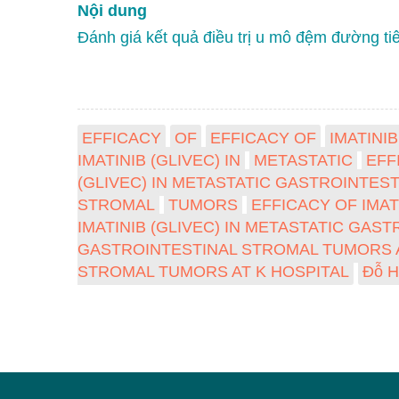
Nội dung
Đánh giá kết quả điều trị u mô đệm đường tiê
EFFICACY
OF
EFFICACY OF
IMATINIB
IMATINIB (GLIVEC) IN
METASTATIC
EFF
(GLIVEC) IN METASTATIC GASTROINTEST
STROMAL
TUMORS
EFFICACY OF IMA
IMATINIB (GLIVEC) IN METASTATIC GA
GASTROINTESTINAL STROMAL TUMORS 
STROMAL TUMORS AT K HOSPITAL
Đỗ H