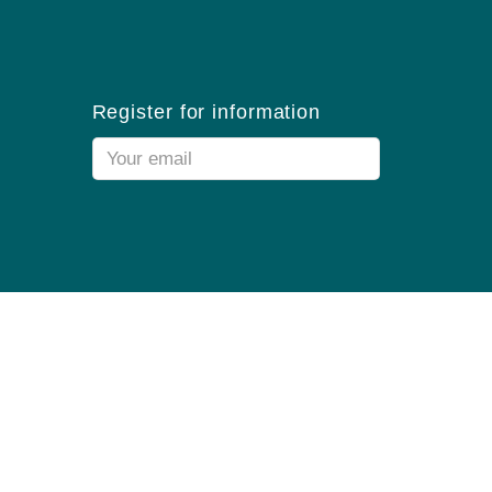
Register for information
Email