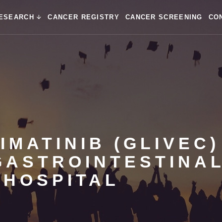
ESEARCH
CANCER REGISTRY
CANCER SCREENING
CO
IMATINIB (GLIVEC)
GASTROINTESTINA
 HOSPITAL