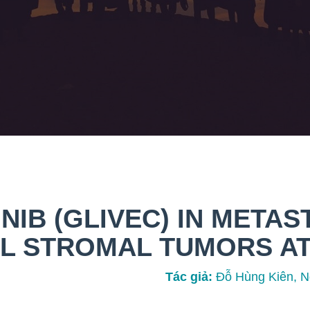
NIB (GLIVEC) IN METAS
L STROMAL TUMORS AT
Tác giả:
Đỗ Hùng Kiên, N