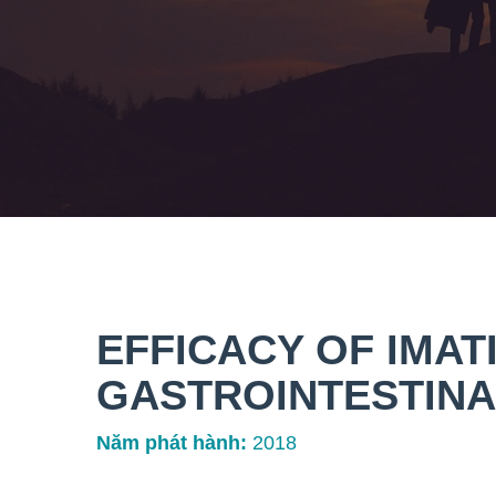
EFFICACY OF IMATI
GASTROINTESTINA
Năm phát hành:
2018