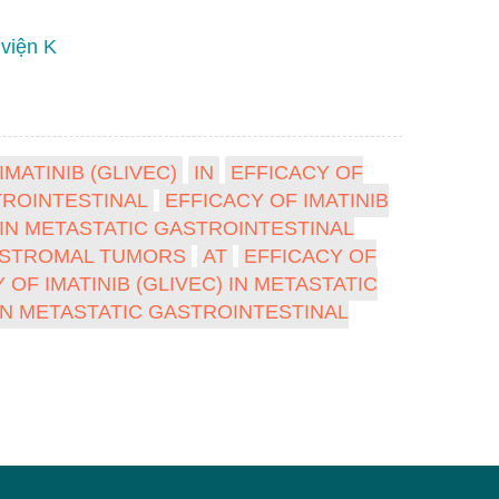
 viện K
IMATINIB (GLIVEC)
IN
EFFICACY OF
ROINTESTINAL
EFFICACY OF IMATINIB
) IN METASTATIC GASTROINTESTINAL
AL STROMAL TUMORS
AT
EFFICACY OF
 OF IMATINIB (GLIVEC) IN METASTATIC
 IN METASTATIC GASTROINTESTINAL