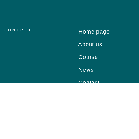
R CONTROL
Home page
About us
Course
News
Contact