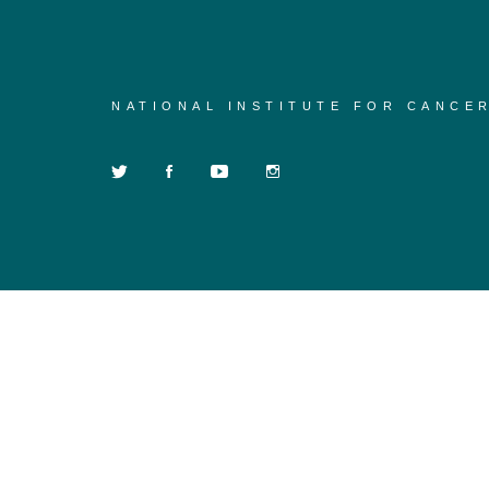
NATIONAL INSTITUTE FOR CANCE