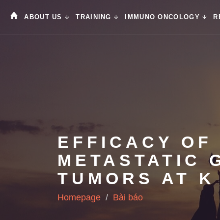
ABOUT US
TRAINING
IMMUNO ONCOLOGY
R
EFFICACY OF 
METASTATIC 
TUMORS AT K
Homepage
Bài báo