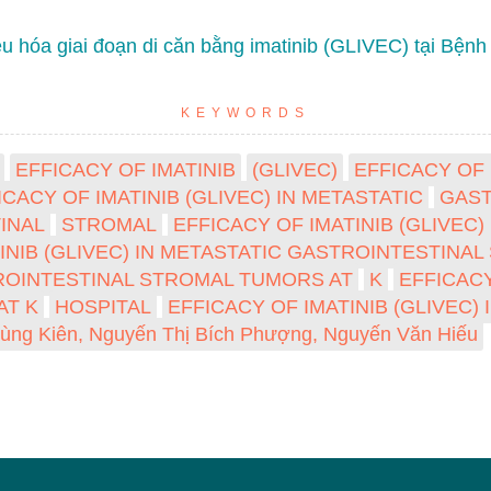
u hóa giai đoạn di căn bằng imatinib (GLIVEC) tại Bệnh
KEYWORDS
EFFICACY OF IMATINIB
(GLIVEC)
EFFICACY OF 
ICACY OF IMATINIB (GLIVEC) IN METASTATIC
GAST
INAL
STROMAL
EFFICACY OF IMATINIB (GLIVEC
TINIB (GLIVEC) IN METASTATIC GASTROINTESTIN
STROINTESTINAL STROMAL TUMORS AT
K
EFFICACY
AT K
HOSPITAL
EFFICACY OF IMATINIB (GLIVEC)
ùng Kiên, Nguyến Thị Bích Phượng, Nguyến Văn Hiếu