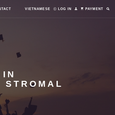
NTACT
VIETNAMESE
LOG IN
PAYMENT
 IN
L STROMAL