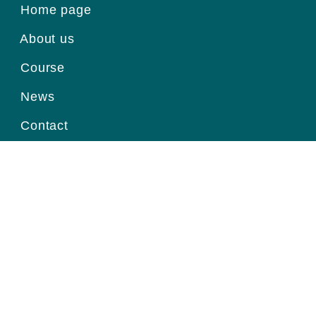
Home page
About us
Course
News
Contact
Register for information
Email
Home page
|
About us
|
Course
|
News
|
Contact
|