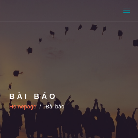
Men
BÀI BÁO
Homepage
Bài báo