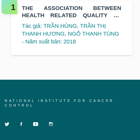
THE ASSOCIATION BETWEEN
HEALTH RELATED QUALITY OF
LIFE AND SURVIVAL IN PATIENTS
Tác giả: TRẦN HÙNG, TRẦN THỊ
WITH HEAD AND NECK CANCER
THANH HƯƠNG, NGÔ THANH TÙNG
- Năm xuất bản: 2018
NATIONAL INSTITUTE FOR CANCER
CONTROL