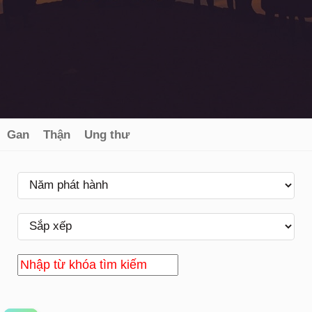
Gan
Thận
Ung thư