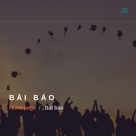
Men
BÀI BÁO
Homepage
Bài báo