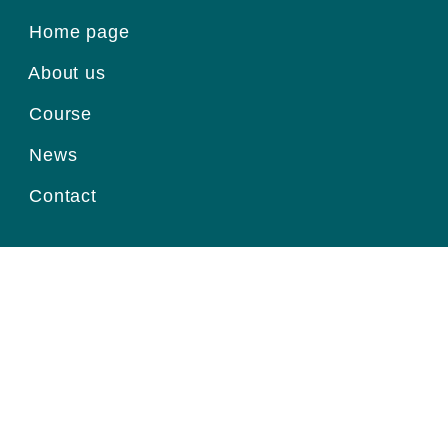
Home page
About us
Course
News
Contact
Register for information
Email
Home page
|
About us
|
Course
|
News
|
Contact
|