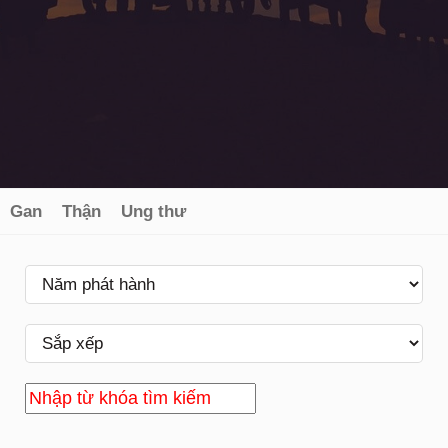
Gan
Thận
Ung thư