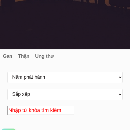
Gan
Thận
Ung thư