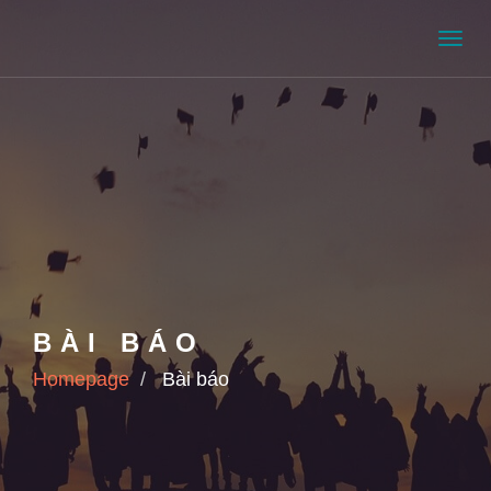
Men
BÀI BÁO
Homepage
Bài báo