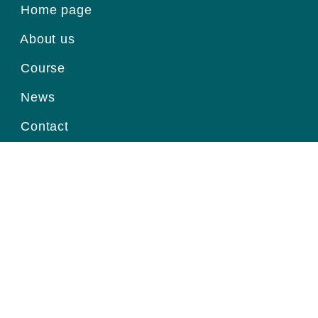
Home page
About us
Course
News
Contact
Register for information
Email
Home page
|
About us
|
Course
|
News
|
Contact
|