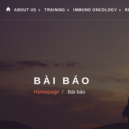
ABOUT US
TRAINING
IMMUNO ONCOLOGY
R
BÀI BÁO
Homepage
Bài báo