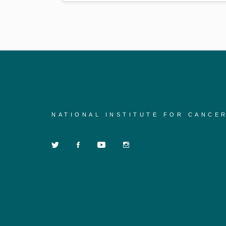
NATIONAL INSTITUTE FOR CANCE