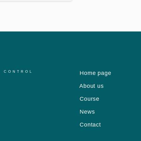
R CONTROL
Home page
About us
Course
News
Contact