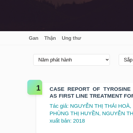
Gan
Thận
Ung thư
CASE REPORT OF TYROSINE 
AS FIRST LINE TREATMENT FO
LUNG CANCER WITH T790M MU
Tác giả: NGUYỄN THỊ THÁI HOÀ
PHÙNG THỊ HUYỀN, NGUYỄN TH
xuất bản: 2018