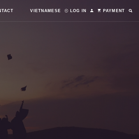
NTACT
VIETNAMESE
LOG IN
PAYMENT