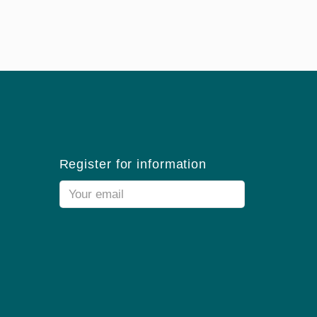
Register for information
Email