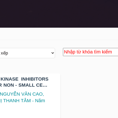
KINASE INHIBITORS
R NON - SMALL CELL
TATION
, NGUYỄN VĂN CAO,
Ị THANH TÂM - Năm