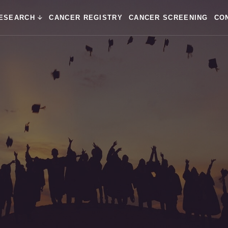
ESEARCH
CANCER REGISTRY
CANCER SCREENING
CO