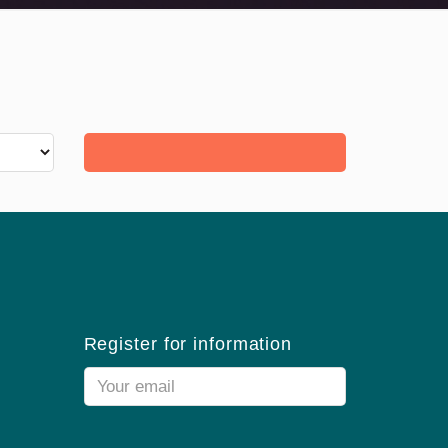
Register for information
Email