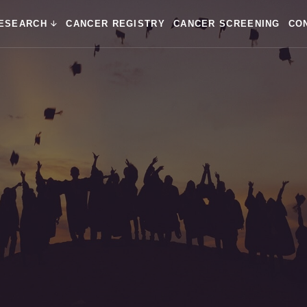
ESEARCH
CANCER REGISTRY
CANCER SCREENING
CO