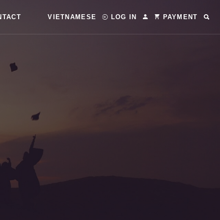
NTACT
VIETNAMESE
LOG IN
PAYMENT