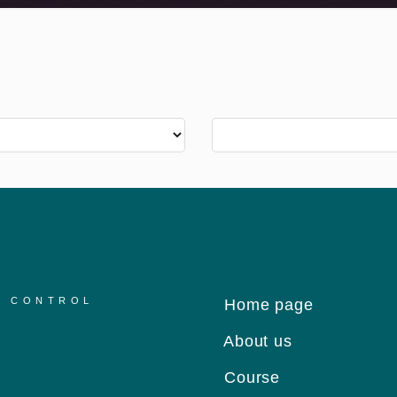
R CONTROL
Home page
About us
Course