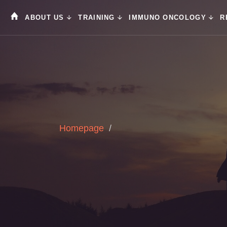
ABOUT US
TRAINING
IMMUNO ONCOLOGY
R
Homepage