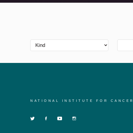
NATIONAL INSTITUTE FOR CANCE